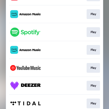
Play
Play
Play
Play
Play
Play