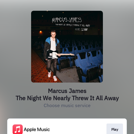
Marcus James
The Night We Nearly Threw It All Away
Choose music service
Play