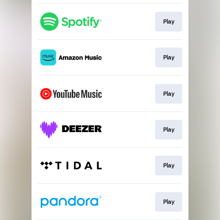
Play
Play
Play
Play
Play
Play