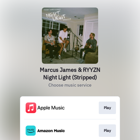
Marcus James & RYYZN
Night Light (Stripped)
Choose music service
Play
Play